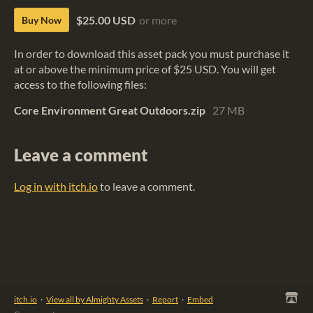
$25.00 USD
or more
Buy Now
In order to download this asset pack you must purchase it
at or above the minimum price of $25 USD. You will get
access to the following files:
Core Environment Great Outdoors.zip
27 MB
Leave a comment
Log in with itch.io
to leave a comment.
itch.io
·
View all by Almighty Assets
·
Report
·
Embed