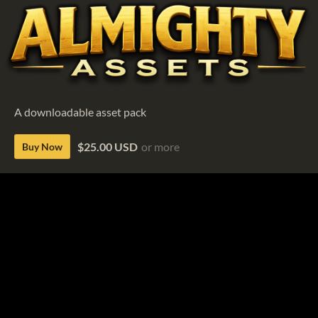
A downloadable asset pack
$25.00 USD
or more
Buy Now