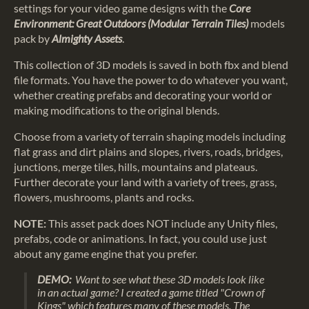
settings for your video game designs with the
Core
Environment: Great Outdoors
(Modular Terrain Tiles)
models
pack by
Almighty Assets
.
This collection of 3D models is saved in both fbx and blend
file formats. You have the power to do whatever you want,
whether creating prefabs and decorating your world or
making modifications to the original blends.
Choose from a variety of terrain shaping models including
flat grass and dirt plains and slopes, rivers, roads, bridges,
junctions, merge tiles, hills, mountains and plateaus.
Further decorate your land with a variety of trees, grass,
flowers, mushrooms, plants and rocks.
NOTE:
This asset pack does NOT include any Unity files,
prefabs, code or animations. In fact, you could use just
about any game engine that you prefer.
DEMO:
Want to see what these 3D models look like
in an actual game? I created a game titled "Crown of
Kings" which features many of these models. The