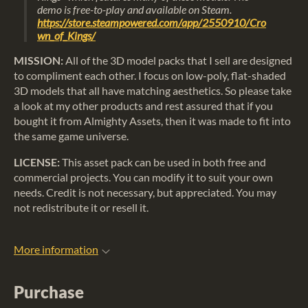
demo is free-to-play and available on Steam.
https://store.steampowered.com/app/2550910/Cro
wn_of_Kings/
MISSION:
All of the 3D model packs that I sell are designed
to compliment each other. I focus on low-poly, flat-shaded
3D models that all have matching aesthetics. So please take
a look at my other products and rest assured that if you
bought it from Almighty Assets, then it was made to fit into
the same game universe.
LICENSE:
This asset pack can be used in both free and
commercial projects. You can modify it to suit your own
needs. Credit is not necessary, but appreciated. You may
not redistribute it or resell it.
More information
Purchase