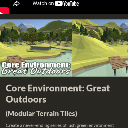
Core Environment: Great
Outdoors
(Modular Terrain Tiles)
Create a never-ending series of lush green environment